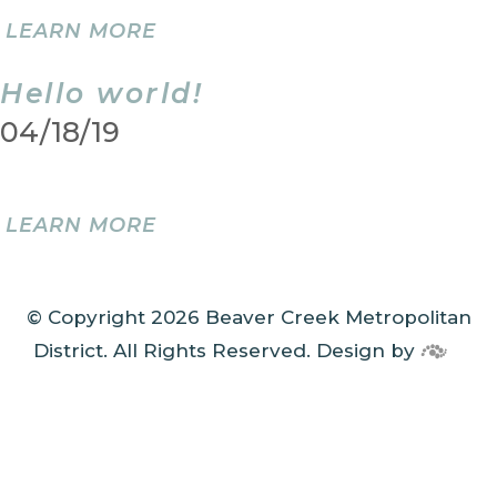
LEARN MORE
Hello world!
04/18/19
LEARN MORE
© Copyright 2026 Beaver Creek Metropolitan
District. All Rights Reserved.
Design by