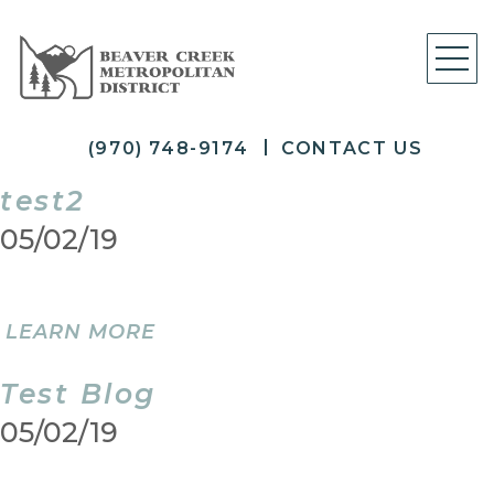
(970) 748-9174
CONTACT US
test2
05/02/19
LEARN MORE
Test Blog
05/02/19