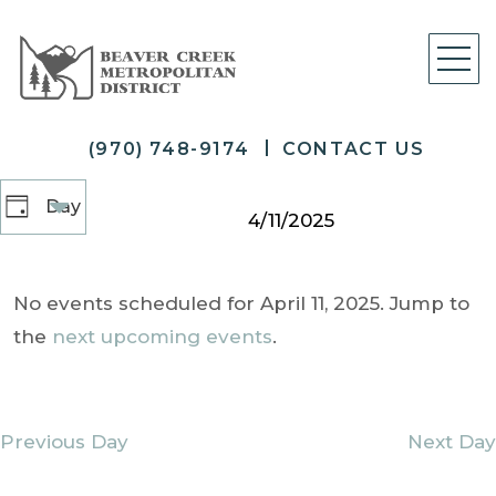
(970) 748-9174
CONTACT US
Select
Views
Day
Day
date.
4/11/2025
Navigation
No events scheduled for April 11, 2025. Jump to
the
next upcoming events
.
Previous Day
Next Day