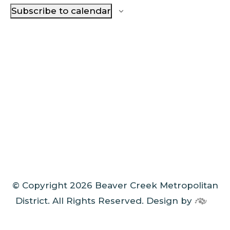
Subscribe to calendar
© Copyright 2026 Beaver Creek Metropolitan
District. All Rights Reserved.
Design by